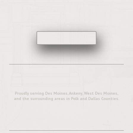
Let's Start Planning
Your Custom Home
Start the Conversation
Proudly serving Des Moines, Ankeny, West Des Moines,
and the surrounding areas in Polk and Dallas Counties.