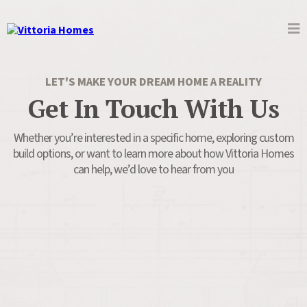
LET'S MAKE YOUR DREAM HOME A REALITY
Get In Touch With Us
Whether you’re interested in a specific home, exploring custom
build options, or want to learn more about how Vittoria Homes
can help, we’d love to hear from you