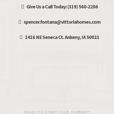
Give Us a Call Today: (319) 560
-
2286
spencer.fontana@vittoriahomes.com
1416 NE Seneca Ct. Ankeny, IA 50021
READY TO START YOUR JOURNEY?